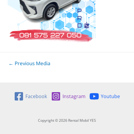
Post
←
Previous Media
navigation
Facebook
Instagram
Youtube
Copyright © 2026 Rental Mobil YES