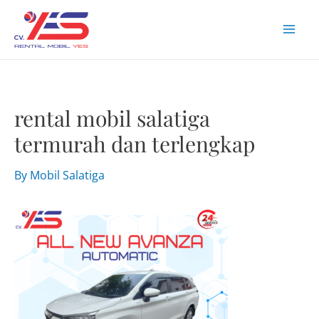
Skip
to
Mai
content
Men
rental mobil salatiga
termurah dan terlengkap
By
Mobil Salatiga