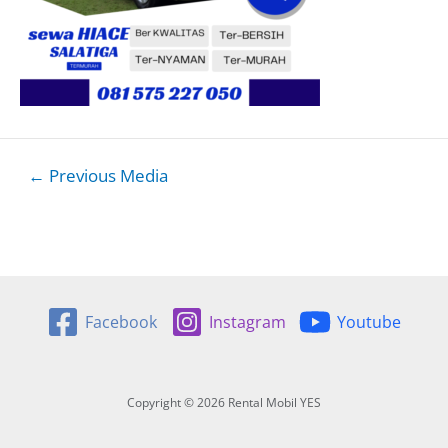
Post
←
Previous Media
navigation
Facebook
Instagram
Youtube
Copyright © 2026 Rental Mobil YES