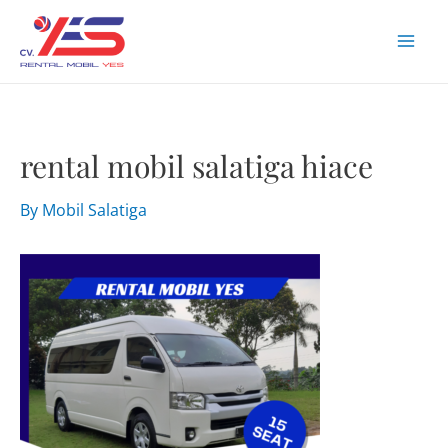
Skip
to
Mai
content
Men
rental mobil salatiga hiace
By
Mobil Salatiga