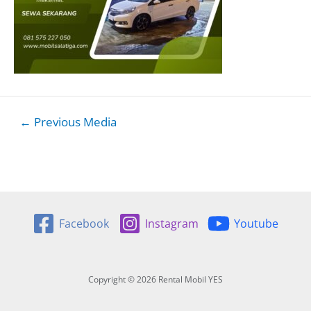
Post
←
Previous Media
navigation
Facebook
Instagram
Youtube
Copyright © 2026 Rental Mobil YES