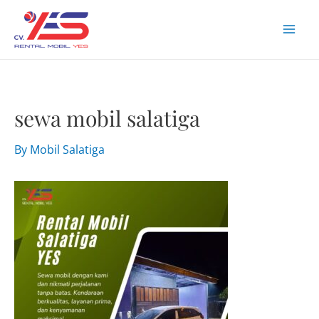
Skip
to
Mai
content
Men
sewa mobil salatiga
By
Mobil Salatiga