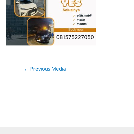
Post
←
Previous Media
navigation