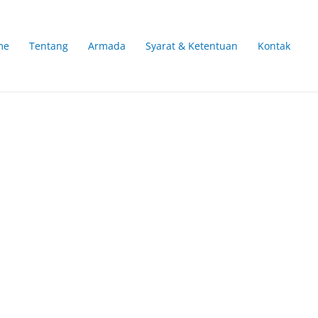
me
Tentang
Armada
Syarat & Ketentuan
Kontak