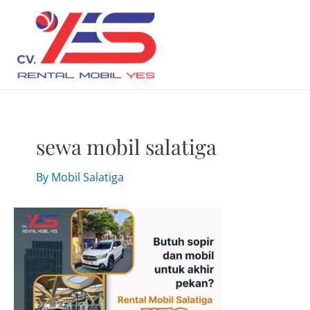
Skip
to
content
sewa mobil salatiga
By
Mobil Salatiga