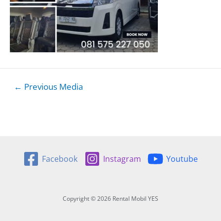
Post
←
Previous Media
navigation
Facebook
Instagram
Youtube
Copyright © 2026 Rental Mobil YES