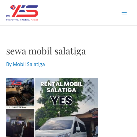
Skip
to
Mai
content
Men
sewa mobil salatiga
By
Mobil Salatiga