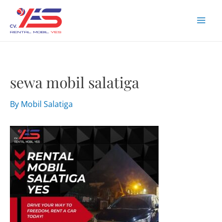
Skip
to
Mai
content
Men
sewa mobil salatiga
By
Mobil Salatiga