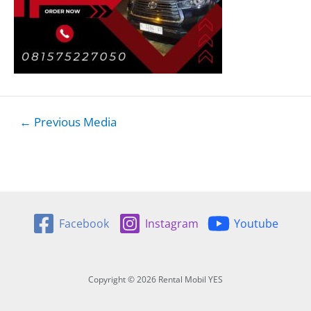
Post
←
Previous Media
navigation
Facebook
Instagram
Youtube
Copyright © 2026 Rental Mobil YES