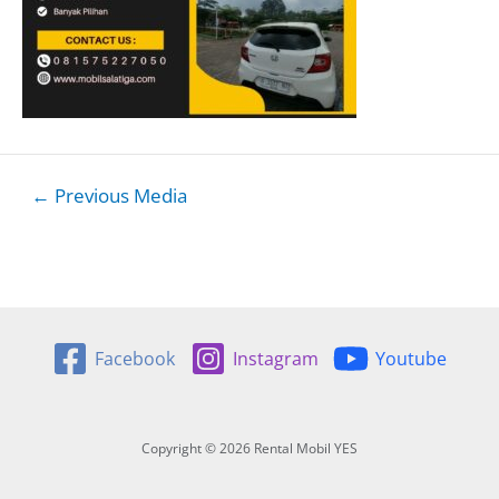
Post
←
Previous Media
navigation
Facebook
Instagram
Youtube
Copyright © 2026 Rental Mobil YES