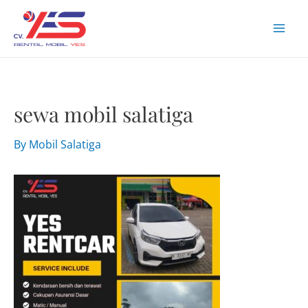
Skip
to
Mai
content
Men
sewa mobil salatiga
By
Mobil Salatiga