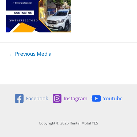
Post
←
Previous Media
navigation
Facebook
Instagram
Youtube
Copyright © 2026 Rental Mobil YES