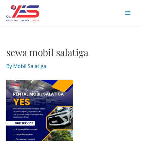
Skip
to
Mai
content
Men
sewa mobil salatiga
By
Mobil Salatiga